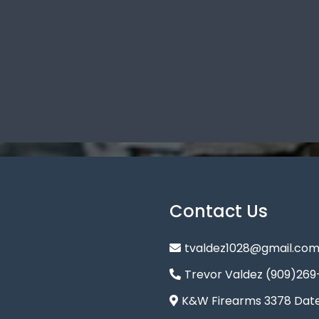
Contact Us
tvaldez1028@gmail.co
Trevor Valdez (909)269
K&W Firearms 3378 Date 