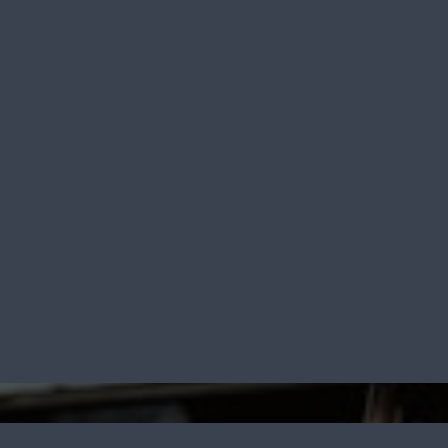
rm Sales &