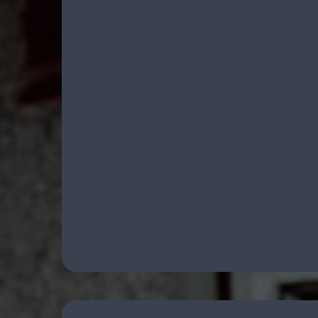
Comprehensive Firea
Support