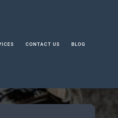
VICES
CONTACT US
BLOG