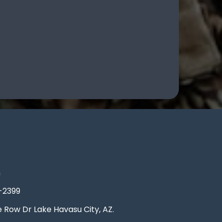
m
-2399
Row Dr Lake Havasu City, AZ.