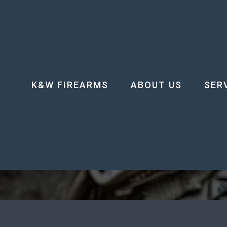
K&W FIREARMS
ABOUT US
SER