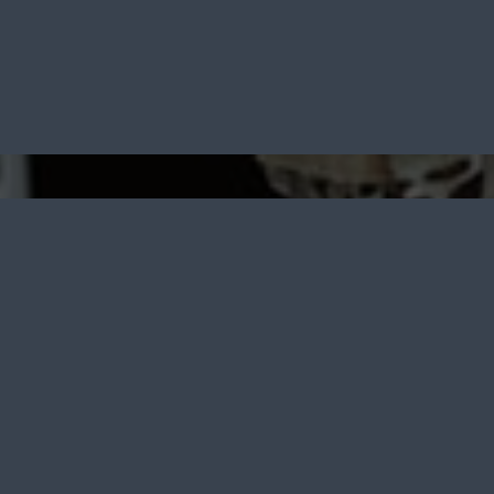
 Furniture