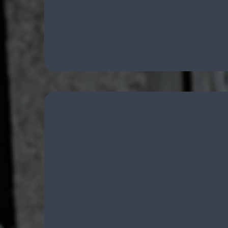
Firearm Concealment