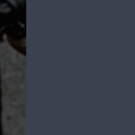
Emergency Prepa