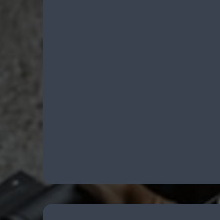
FFL Transfe