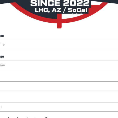
me
ame