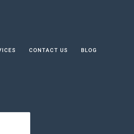
VICES
CONTACT US
BLOG