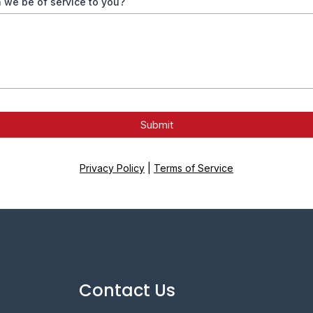
 we be of service to you?
Submit
Privacy Policy
|
Terms of Service
Contact Us