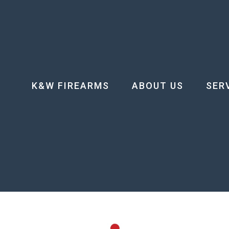
K&W FIREARMS
ABOUT US
SER