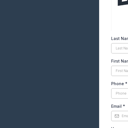
Last Na
First N
Phone
*
Email
*