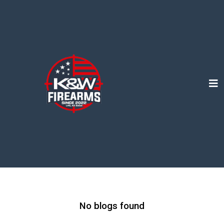
No blogs found